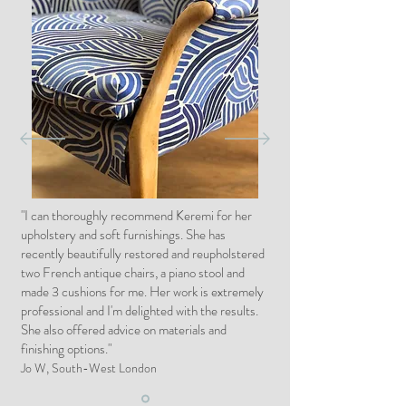
"I can thoroughly recommend Keremi for her
upholstery and soft furnishings. She has
recently beautifully restored and reupholstered
two French antique chairs, a piano stool and
made 3 cushions for me. Her work is extremely
professional and I'm delighted with the results.
She also offered advice on materials and
finishing options."
Jo W, South-West London