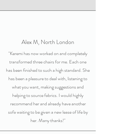
Alex M, North London
"Keremi has now worked on and completely
transformed three chairs for me. Each one
has been finished to such a high standard. She
has been a pleasure to deal with, listening to
what you want, making suggestions and
helping to source fabrics. I would highly
recommend her and already have another
sofa waiting to be given a new lease of life by
her. Many thanks!"