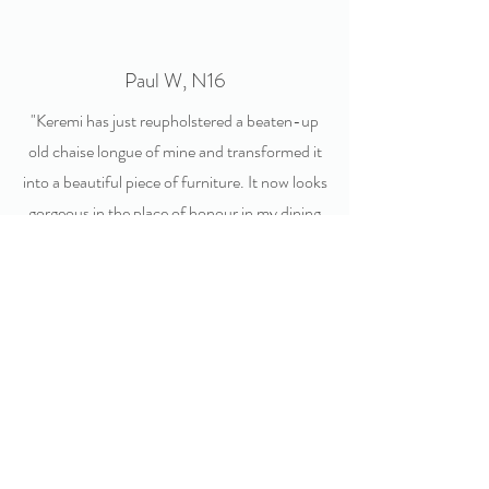
Paul W, N16
"Keremi has just reupholstered a beaten-up
old chaise longue of mine and transformed it
into a beautiful piece of furniture. It now looks
gorgeous in the place of honour in my dining
room. Her work has been immaculate and her
attention to detail spot on. Thank you Keremi,
I couldn't be happier!"
Carmen D, Hale