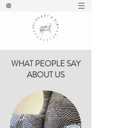
WHAT PEOPLE SAY
ABOUT US